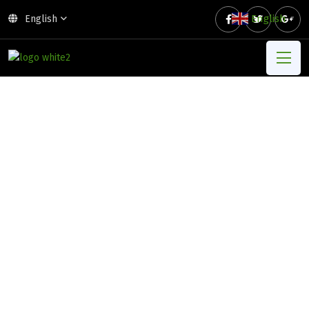
English
English
▼