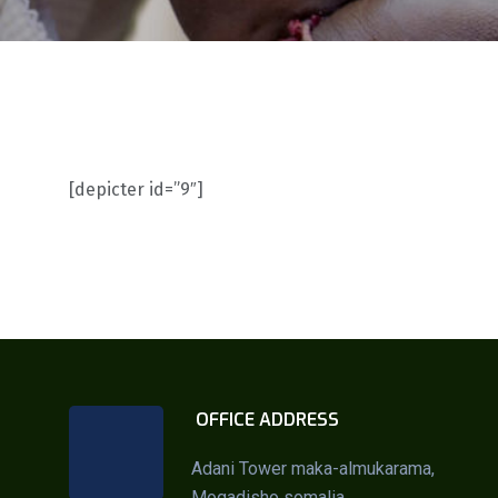
[depicter id=”9″]
OFFICE ADDRESS
Adani Tower maka-almukarama,
Mogadisho somalia