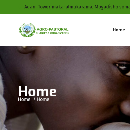
Adani Tower maka-almukarama, Mogadisho soma
Home
Home
Home
Home