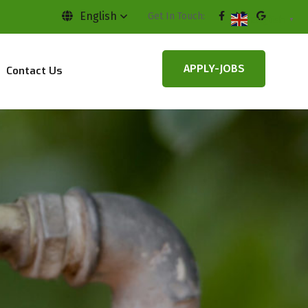
English
Get In Touch:
English
▼
APPLY-JOBS
Contact Us