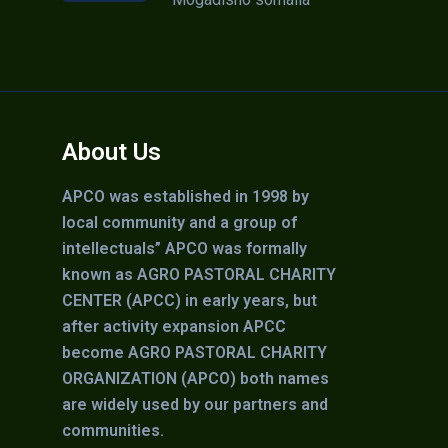
About Us
APCO was established in 1998 by
local community and a group of
intellectuals” APCO was formally
known as AGRO PASTORAL CHARITY
CENTER (APCC) in early years, but
after activity expansion APCC
become AGRO PASTORAL CHARITY
ORGANIZATION (APCO) both names
are widely used by our partners and
communities.