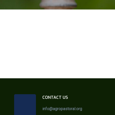
CONTACT US
info@agropastoral.org