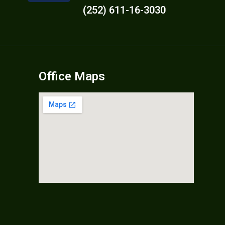
(252) 611-16-3030
Office Maps