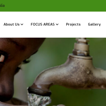
lia
About Us
FOCUS AREAS
Projects
Gallery