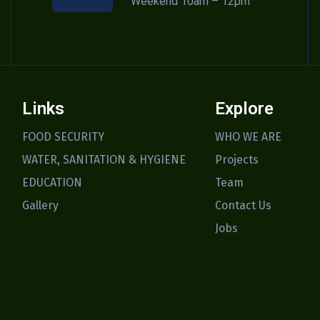
Weekend 10am – 12pm
Links
Explore
FOOD SECURITY
WHO WE ARE
WATER, SANITATION & HYGIENE
Projects
EDUCATION
Team
Gallery
Contact Us
Jobs