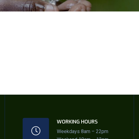
WORKING HOURS
Weekdays 8am – 22pm