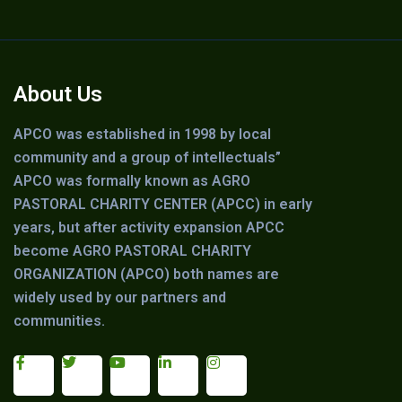
About Us
APCO was established in 1998 by local
community and a group of intellectuals”
APCO was formally known as AGRO
PASTORAL CHARITY CENTER (APCC) in early
years, but after activity expansion APCC
become AGRO PASTORAL CHARITY
ORGANIZATION (APCO) both names are
widely used by our partners and
communities.