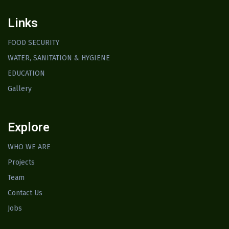
Links
FOOD SECURITY
WATER, SANITATION & HYGIENE
EDUCATION
Gallery
Explore
WHO WE ARE
Projects
Team
Contact Us
Jobs