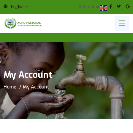
English
Get In Touch:
English
▼
My Account
Home
My Account