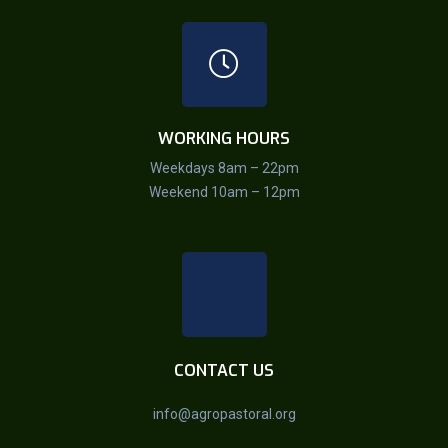
WORKING HOURS
Weekdays 8am – 22pm
Weekend 10am – 12pm
CONTACT US
info@agropastoral.org