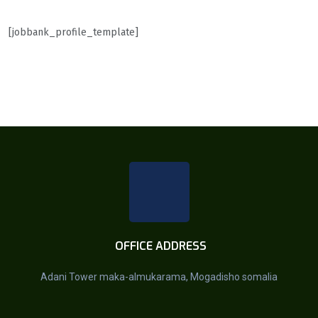
[jobbank_profile_template]
OFFICE ADDRESS
Adani Tower maka-almukarama, Mogadisho somalia