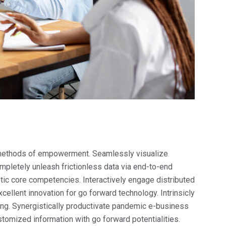
t methods of empowerment. Seamlessly visualize
mpletely unleash frictionless data via end-to-end
etic core competencies. Interactively engage distributed
ellent innovation for go forward technology. Intrinsicly
ng. Synergistically productivate pandemic e-business
ustomized information with go forward potentialities.