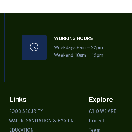
WORKING HOURS
Weekdays 8am – 22pm
Weekend 10am – 12pm
Links
Explore
FOOD SECURITY
WHO WE ARE
WATER, SANITATION & HYGIENE
Projects
EDUCATION
Team