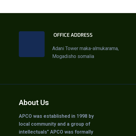
OFFICE ADDRESS
Adani Tower maka-almukarama,
Mogadisho somalia
About Us
APCO was established in 1998 by
local community and a group of
intellectuals” APCO was formally