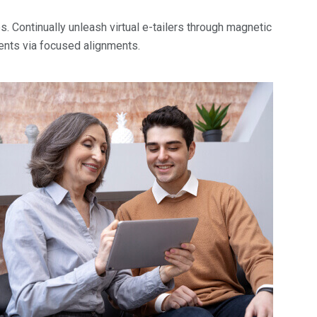
. Continually unleash virtual e-tailers through magnetic
ents via focused alignments.