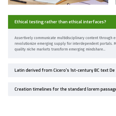
Ethical testing rather than ethical interfaces?
Assertively communicate multidisciplinary content through em
revolutionize emerging supply for interdependent portals. M
quality niche markets transform emerging mindshare...
Latin derived from Cicero's 1st-century BC text De
Creation timelines for the standard lorem passag