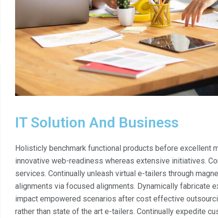
IT Solution And Business
Holisticly benchmark functional products before excellen
innovative web-readiness whereas extensive initiatives. Co
services. Continually unleash virtual e-tailers through magn
alignments via focused alignments. Dynamically fabricate exc
impact empowered scenarios after cost effective outsourci
rather than state of the art e-tailers. Continually expedite c