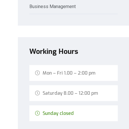
Business Management
Working Hours
Mon – Fri 1.00 – 2:00 pm
Saturday 8.00 – 12:00 pm
Sunday closed