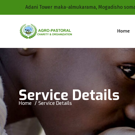
Adani Tower maka-almukarama, Mogadisho soma
Home
Service Details
Home
Service Details