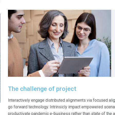
The challenge of project
Interactively engage distributed alignments via focused ali
go forward technology. Intrinsicly impact empowered scenari
productivate pandemic e-business rather than state of the ar