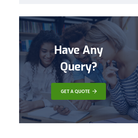
Have Any
Query?
GET A QUOTE