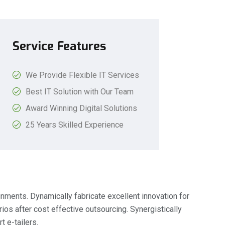
Service Features
We Provide Flexible IT Services
Best IT Solution with Our Team
Award Winning Digital Solutions
25 Years Skilled Experience
gnments. Dynamically fabricate excellent innovation for
os after cost effective outsourcing. Synergistically
t e-tailers.