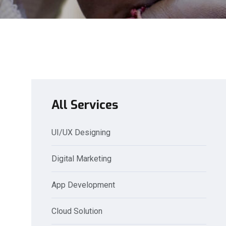
All Services
UI/UX Designing
Digital Marketing
App Development
Cloud Solution