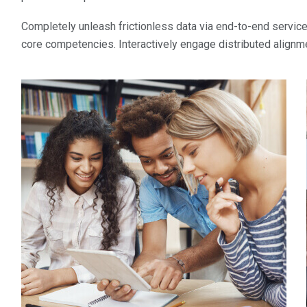
Completely unleash frictionless data via end-to-end services
core competencies. Interactively engage distributed alignm