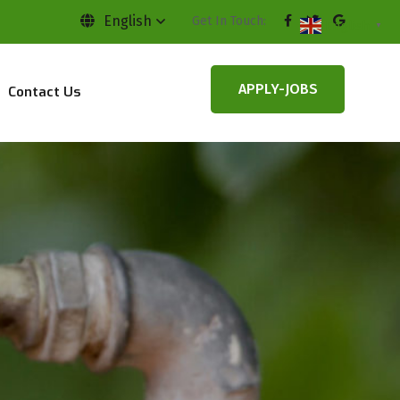
English
Get In Touch:
English
▼
APPLY-JOBS
Contact Us