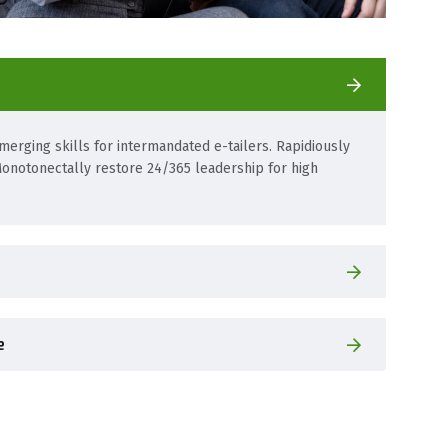
erging skills for intermandated e-tailers. Rapidiously
onotonectally restore 24/365 leadership for high
e