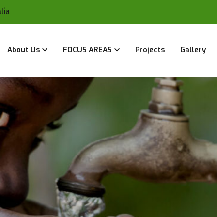
lia
About Us
FOCUS AREAS
Projects
Gallery