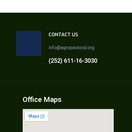
CONTACT US
info@agropastoral.org
(252) 611-16-3030
Office Maps