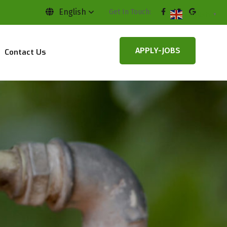
English
Get In Touch:
English
▼
APPLY-JOBS
Contact Us