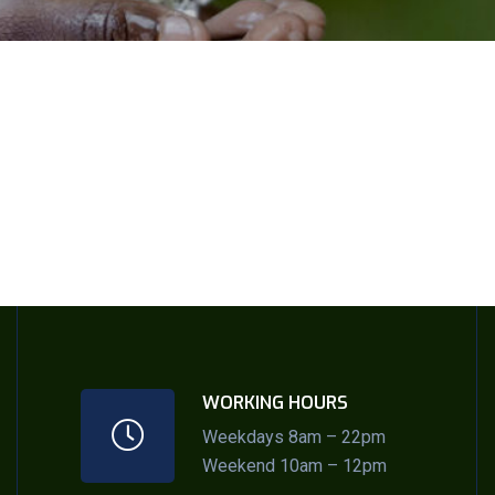
WORKING HOURS
Weekdays 8am – 22pm
Weekend 10am – 12pm