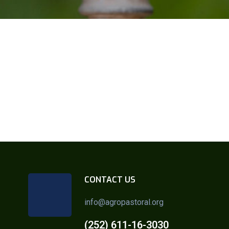
CONTACT US
info@agropastoral.org
(252) 611-16-3030