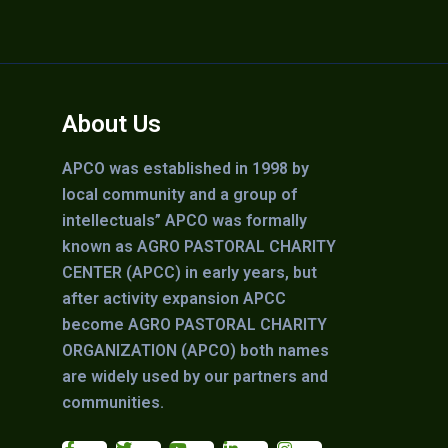
About Us
APCO was established in 1998 by
local community and a group of
intellectuals” APCO was formally
known as AGRO PASTORAL CHARITY
CENTER (APCC) in early years, but
after activity expansion APCC
become AGRO PASTORAL CHARITY
ORGANIZATION (APCO) both names
are widely used by our partners and
communities.