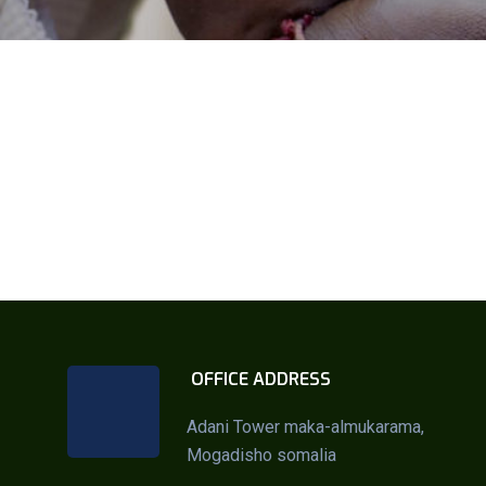
OFFICE ADDRESS
Adani Tower maka-almukarama,
Mogadisho somalia