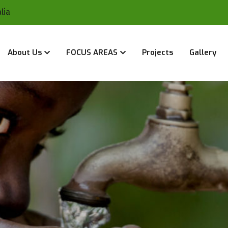
lia
About Us
FOCUS AREAS
Projects
Gallery