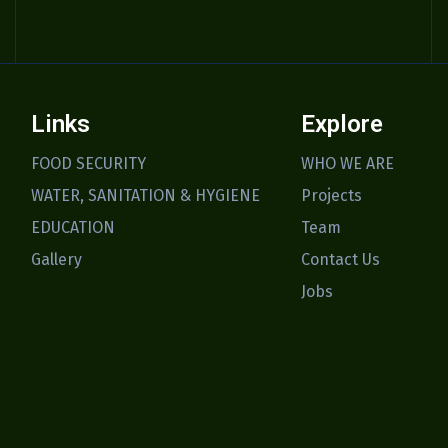
Links
Explore
FOOD SECURITY
WHO WE ARE
WATER, SANITATION & HYGIENE
Projects
EDUCATION
Team
Gallery
Contact Us
Jobs