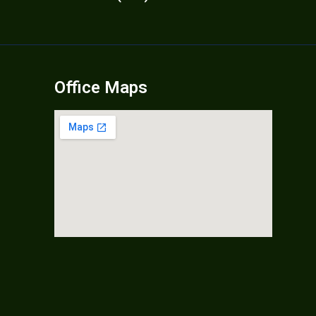
Office Maps