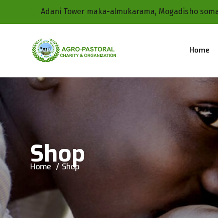
Adani Tower maka-almukarama, Mogadisho soma
Home
Shop
Home
Shop