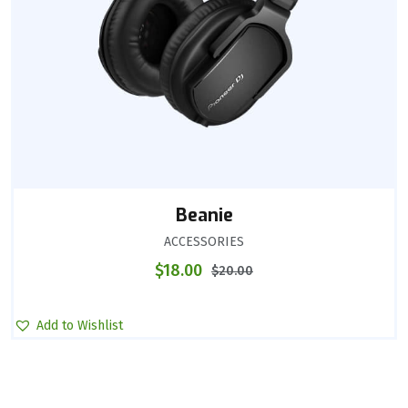
Beanie
ACCESSORIES
$
18.00
$
20.00
Add to Wishlist