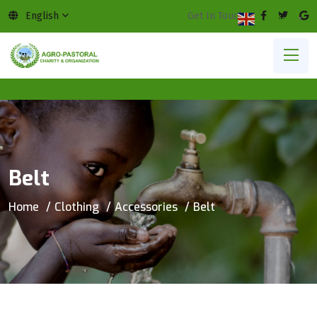
English
Get In Touch:
English
▼
Belt
Home
Clothing
Accessories
Belt