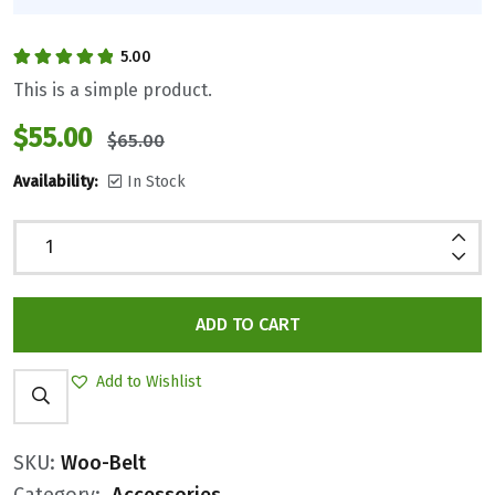
5.00
Rated
5.00
out
This is a simple product.
of 5
$
55.00
$
65.00
Availability:
In Stock
ADD TO CART
Add to Wishlist
SKU:
Woo-Belt
Category:
Accessories