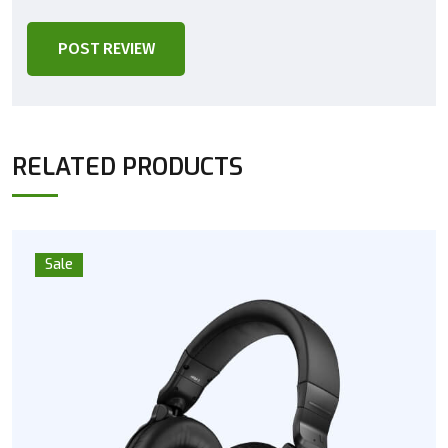
POST REVIEW
RELATED PRODUCTS
Sale