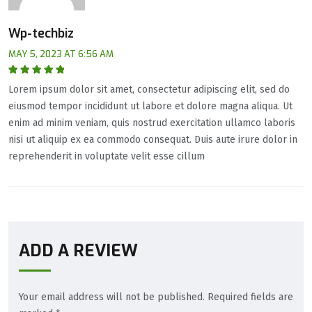
Wp-techbiz
MAY 5, 2023 AT 6:56 AM
Rated
5
out of
Lorem ipsum dolor sit amet, consectetur adipiscing elit, sed do
5
eiusmod tempor incididunt ut labore et dolore magna aliqua. Ut
enim ad minim veniam, quis nostrud exercitation ullamco laboris
nisi ut aliquip ex ea commodo consequat. Duis aute irure dolor in
reprehenderit in voluptate velit esse cillum
ADD A REVIEW
Your email address will not be published.
Required fields are