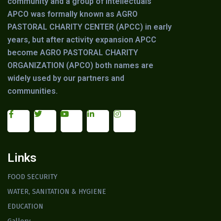
community and a group of intellectuals”
APCO was formally known as AGRO
PASTORAL CHARITY CENTER (APCC) in early
years, but after activity expansion APCC
become AGRO PASTORAL CHARITY
ORGANIZATION (APCO) both names are
widely used by our partners and
communities.
Links
FOOD SECURITY
WATER, SANITATION & HYGIENE
EDUCATION