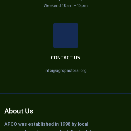
Weekend 10am – 12pm
CONTACT US
info@agropastoral.org
About Us
APCO was established in 1998 by local