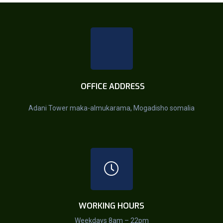
OFFICE ADDRESS
Adani Tower maka-almukarama, Mogadisho somalia
WORKING HOURS
Weekdays 8am – 22pm