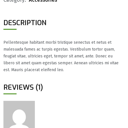
DESCRIPTION
Pellentesque habitant morbi tristique senectus et netus et
malesuada fames ac turpis egestas. Vestibulum tortor quam,
feugiat vitae, ultricies eget, tempor sit amet, ante. Donec eu
libero sit amet quam egestas semper. Aenean ultricies mi vitae
est. Mauris placerat eleifend leo.
REVIEWS (1)