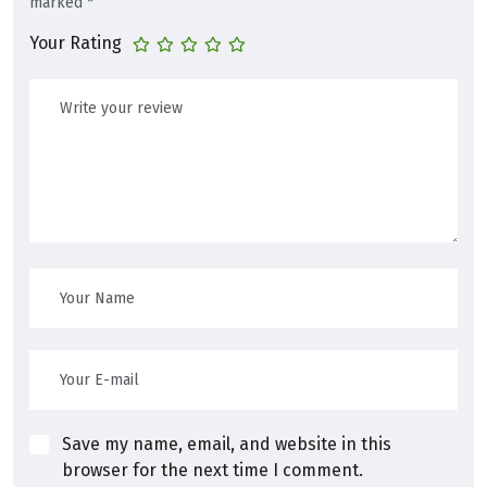
marked
*
Your Rating
Save my name, email, and website in this
browser for the next time I comment.