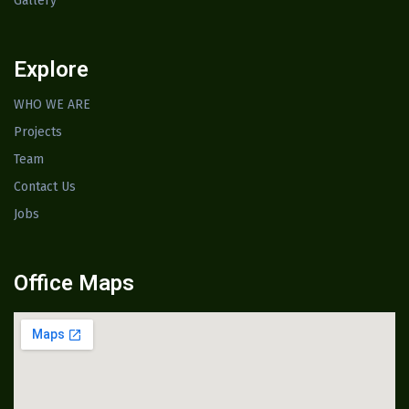
Gallery
Explore
WHO WE ARE
Projects
Team
Contact Us
Jobs
Office Maps